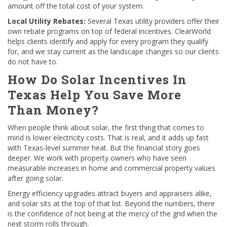
amount off the total cost of your system.
Local Utility Rebates:
Several Texas utility providers offer their
own rebate programs on top of federal incentives. ClearWorld
helps clients identify and apply for every program they qualify
for, and we stay current as the landscape changes so our clients
do not have to.
How Do Solar Incentives In
Texas Help You Save More
Than Money?
When people think about solar, the first thing that comes to
mind is lower electricity costs. That is real, and it adds up fast
with Texas-level summer heat. But the financial story goes
deeper. We work with property owners who have seen
measurable increases in home and commercial property values
after going solar.
Energy efficiency upgrades attract buyers and appraisers alike,
and solar sits at the top of that list. Beyond the numbers, there
is the confidence of not being at the mercy of the grid when the
next storm rolls through.