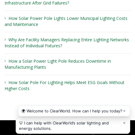
Infrastructure After Grid Failures?
How Solar Power Pole Lights Lower Municipal Lighting Costs
and Maintenance
Why Are Facility Managers Replacing Entire Lighting Networks
Instead of Individual Fixtures?
How a Solar Power Light Pole Reduces Downtime in
Manufacturing Plants
How Solar Pole For Lighting Helps Meet ESG Goals Without
Higher Costs
Copyright © 2026
ClearWorld LLC
. All rights reserved.