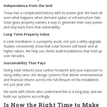
Independence From the Grid
Texas has a complicated history with its power grid. We have all
seen what happens when demand spikes or infrastructure fails.
Solar gives property owners a way to generate their own power
and step back from that vulnerability.
Long-Term Property Value
A solar installation is a property asset, not just a utility upgrade.
Studies consistently show that solar homes sell faster and at
higher values. We help our clients build installations that hold up
over decades.
Sustainability That Pays
Going solar reduces your carbon footprint and your exposure to
rising utility rates. We design systems that deliver environmental
and financial returns across the full lifespan of the installation,
not just year one.
We work with clients who understand this is a long play, and we
build our systems accordingly.
Is Now the Right Time to Make