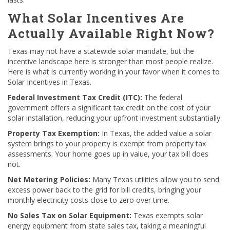
What Solar Incentives Are
Actually Available Right Now?
Texas may not have a statewide solar mandate, but the
incentive landscape here is stronger than most people realize.
Here is what is currently working in your favor when it comes to
Solar Incentives in Texas.
Federal Investment Tax Credit (ITC):
The federal
government offers a significant tax credit on the cost of your
solar installation, reducing your upfront investment substantially.
Property Tax Exemption:
In Texas, the added value a solar
system brings to your property is exempt from property tax
assessments. Your home goes up in value, your tax bill does
not.
Net Metering Policies:
Many Texas utilities allow you to send
excess power back to the grid for bill credits, bringing your
monthly electricity costs close to zero over time.
No Sales Tax on Solar Equipment:
Texas exempts solar
energy equipment from state sales tax, taking a meaningful