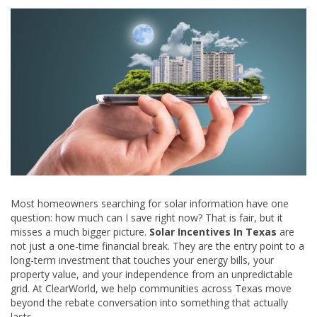
Most homeowners searching for solar information have one
question: how much can I save right now? That is fair, but it
misses a much bigger picture.
Solar Incentives In Texas
are
not just a one-time financial break. They are the entry point to a
long-term investment that touches your energy bills, your
property value, and your independence from an unpredictable
grid. At ClearWorld, we help communities across Texas move
beyond the rebate conversation into something that actually
lasts.