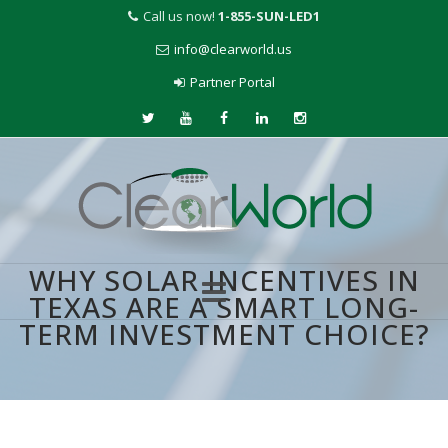
Call us now!
1-855-SUN-LED1
info@clearworld.us
Partner Portal
WHY SOLAR INCENTIVES IN
TEXAS ARE A SMART LONG-
TERM INVESTMENT CHOICE?
Skip
to
content