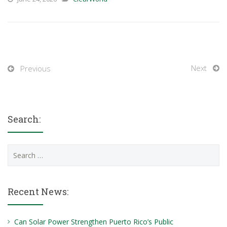
Next
Previous
Search:
Search
for:
Recent News:
Can Solar Power Strengthen Puerto Rico’s Public