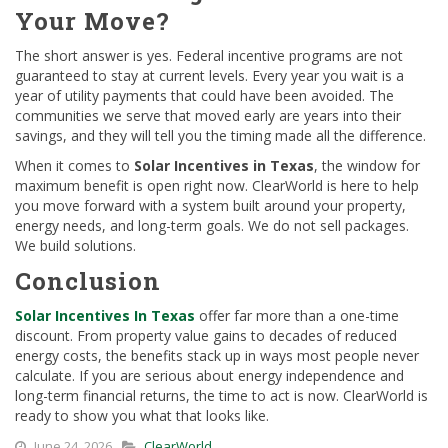
Your Move?
The short answer is yes. Federal incentive programs are not
guaranteed to stay at current levels. Every year you wait is a
year of utility payments that could have been avoided. The
communities we serve that moved early are years into their
savings, and they will tell you the timing made all the difference.
When it comes to
Solar Incentives in Texas
, the window for
maximum benefit is open right now. ClearWorld is here to help
you move forward with a system built around your property,
energy needs, and long-term goals. We do not sell packages.
We build solutions.
Conclusion
Solar Incentives In Texas
offer far more than a one-time
discount. From property value gains to decades of reduced
energy costs, the benefits stack up in ways most people never
calculate. If you are serious about energy independence and
long-term financial returns, the time to act is now. ClearWorld is
ready to show you what that looks like.
June 24, 2026
ClearWorld