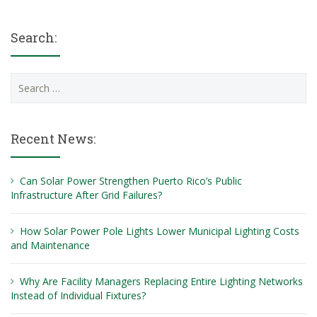
Search:
Search
for:
Recent News:
Can Solar Power Strengthen Puerto Rico’s Public
Infrastructure After Grid Failures?
How Solar Power Pole Lights Lower Municipal Lighting Costs
and Maintenance
Why Are Facility Managers Replacing Entire Lighting Networks
Instead of Individual Fixtures?