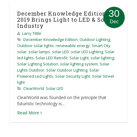
30
December Knowledge Edition:
2019 Brings Light to LED & Solar
Dec
Industry
Larry Tittle
December Knowledge Edition
,
Outdoor Lighting
,
Outdoor solar lights
,
renewable energy
,
Smart City
,
solar
,
solar lamps
,
solar LED
,
solar LED Lighting
,
Solar
led lights
,
Solar LED Retrofit
,
Solar Light
,
solar lighting
,
Solar Lighting Solution
,
solar lighting system
,
Solar
Lights Outdoor
,
Solar Outdoor Lighting
,
Solar
Powered Led Lights
,
Solar Security Light
,
Solar Street
light
ClearWorld
,
Solar LED
ClearWorld was founded on the principle that
futuristic technology is...
Read More