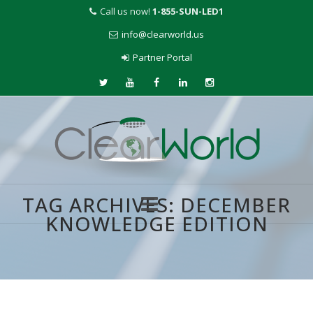
Call us now!
1-855-SUN-LED1
info@clearworld.us
Partner Portal
TAG ARCHIVES:
DECEMBER
KNOWLEDGE EDITION
Skip
to
content