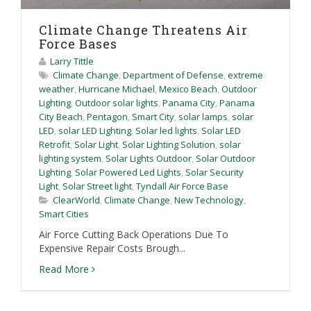
Climate Change Threatens Air
Force Bases
Larry Tittle
Climate Change
,
Department of Defense
,
extreme
weather
,
Hurricane Michael
,
Mexico Beach
,
Outdoor
Lighting
,
Outdoor solar lights
,
Panama City
,
Panama
City Beach
,
Pentagon
,
Smart City
,
solar lamps
,
solar
LED
,
solar LED Lighting
,
Solar led lights
,
Solar LED
Retrofit
,
Solar Light
,
Solar Lighting Solution
,
solar
lighting system
,
Solar Lights Outdoor
,
Solar Outdoor
Lighting
,
Solar Powered Led Lights
,
Solar Security
Light
,
Solar Street light
,
Tyndall Air Force Base
ClearWorld
,
Climate Change
,
New Technology
,
Smart Cities
Air Force Cutting Back Operations Due To
Expensive Repair Costs Brough...
Read More