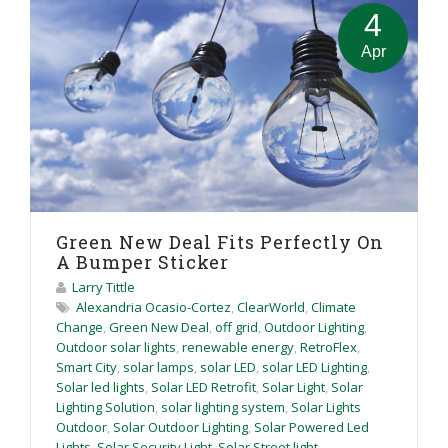
4
Apr
Green New Deal Fits Perfectly On
A Bumper Sticker
Larry Tittle
Alexandria Ocasio-Cortez
,
ClearWorld
,
Climate
Change
,
Green New Deal
,
off grid
,
Outdoor Lighting
,
Outdoor solar lights
,
renewable energy
,
RetroFlex
,
Smart City
,
solar lamps
,
solar LED
,
solar LED Lighting
,
Solar led lights
,
Solar LED Retrofit
,
Solar Light
,
Solar
Lighting Solution
,
solar lighting system
,
Solar Lights
Outdoor
,
Solar Outdoor Lighting
,
Solar Powered Led
Lights
,
Solar Security Light
,
Solar Street light