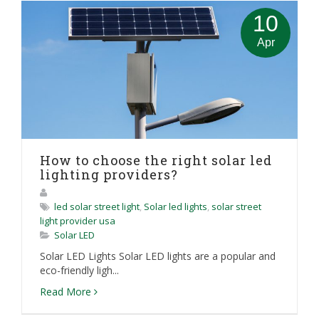
10
Apr
How to choose the right solar led
lighting providers?
led solar street light
,
Solar led lights
,
solar street
light provider usa
Solar LED
Solar LED Lights Solar LED lights are a popular and
eco-friendly ligh...
Read More