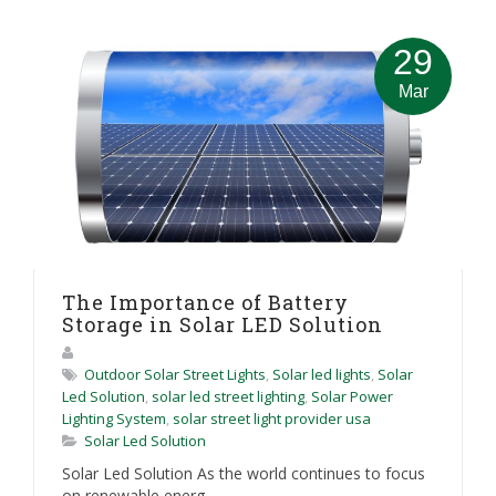
29
Mar
The Importance of Battery
Storage in Solar LED Solution
Outdoor Solar Street Lights
,
Solar led lights
,
Solar
Led Solution
,
solar led street lighting
,
Solar Power
Lighting System
,
solar street light provider usa
Solar Led Solution
Solar Led Solution As the world continues to focus
on renewable energ...