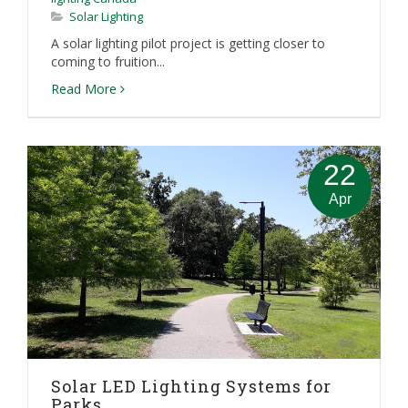
Solar Lighting
A solar lighting pilot project is getting closer to
coming to fruition...
Read More
22
Apr
Solar LED Lighting Systems for
Parks