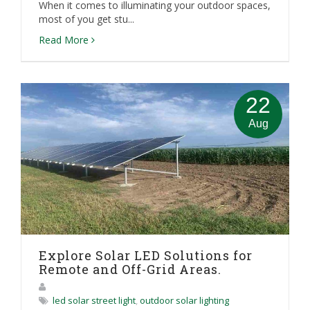
When it comes to illuminating your outdoor spaces,
most of you get stu...
Read More
22
Aug
Explore Solar LED Solutions for
Remote and Off-Grid Areas.
led solar street light
,
outdoor solar lighting