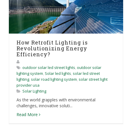
How Retrofit Lighting is
Revolutionizing Energy
Efficiency?
outdoor solar led street lights
,
outdoor solar
lighting system
,
Solar led lights
,
solar led street
lighting
,
solar road lighting system
,
solar street light
provider usa
Solar Lighting
As the world grapples with environmental
challenges, innovative soluti...
Read More