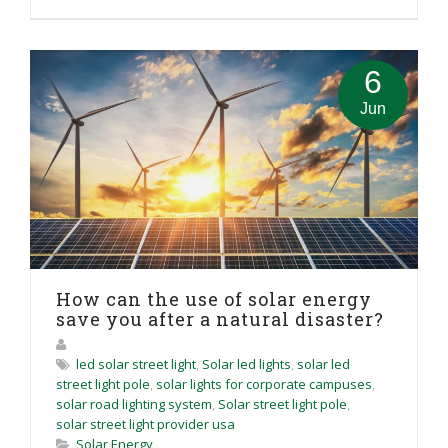
6
Jun
How can the use of solar energy
save you after a natural disaster?
led solar street light
,
Solar led lights
,
solar led
street light pole
,
solar lights for corporate campuses
,
solar road lighting system
,
Solar street light pole
,
solar street light provider usa
Solar Energy