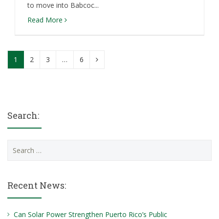
to move into Babcoc...
Read More
1
2
3
…
6
Search:
Search
for:
Recent News:
Can Solar Power Strengthen Puerto Rico’s Public