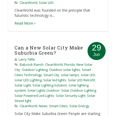
ClearWorld
,
Solar LED
ClearWorld was founded on the principle that
futuristic technology is...
Read More
29
Can a New Solar City Make
Suburbia Green?
Jun
Larry Tittle
Babcock Ranch
,
ClearWorld
,
Florida
,
New Solar
City
,
Outdoor Lighting
,
Outdoor solar lights
,
Smart
Cities Technology
,
Smart City
,
solar lamps
,
solar LED
,
solar LED Lighting
,
Solar led lights
,
Solar LED Retrofit
,
Solar Light
,
Solar Lighting Solution
,
solar lighting
system
,
Solar Lights Outdoor
,
Solar Outdoor Lighting
,
Solar Powered Led Lights
,
Solar Security Light
,
Solar
Street light
ClearWorld
,
News
,
Smart Cities
,
Solar Energy
Solar City Make Suburbia Green People are starting