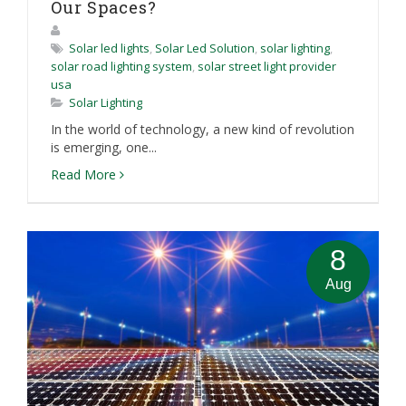
Our Spaces?
Solar led lights
,
Solar Led Solution
,
solar lighting
,
solar road lighting system
,
solar street light provider
usa
Solar Lighting
In the world of technology, a new kind of revolution
is emerging, one...
Read More
8
Aug