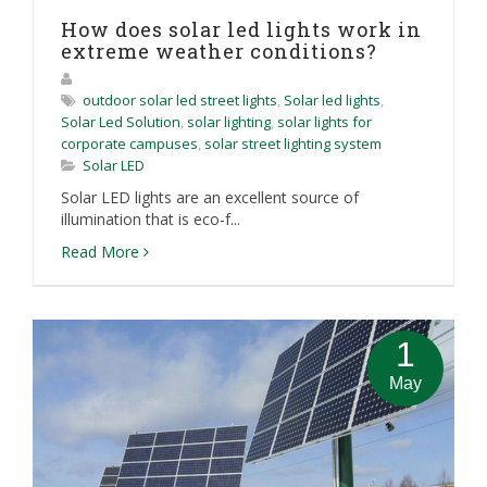
How does solar led lights work in
extreme weather conditions?
outdoor solar led street lights
,
Solar led lights
,
Solar Led Solution
,
solar lighting
,
solar lights for
corporate campuses
,
solar street lighting system
Solar LED
Solar LED lights are an excellent source of
illumination that is eco-f...
Read More
1
May