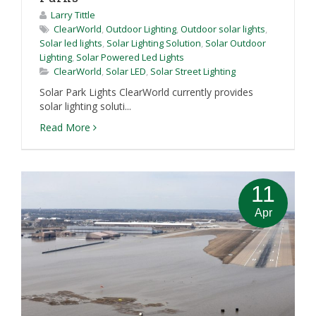
Larry Tittle
ClearWorld
,
Outdoor Lighting
,
Outdoor solar lights
,
Solar led lights
,
Solar Lighting Solution
,
Solar Outdoor
Lighting
,
Solar Powered Led Lights
ClearWorld
,
Solar LED
,
Solar Street Lighting
Solar Park Lights ClearWorld currently provides
solar lighting soluti...
Read More
11
Apr