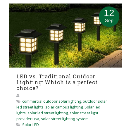
12
Sep
LED vs. Traditional Outdoor
Lighting: Which is a perfect
choice?
commercial outdoor solar lighting
,
outdoor solar
led street lights
,
solar campus lighting
,
Solar led
lights
,
solar led street lighting
,
solar street light
provider usa
,
solar street lighting system
Solar LED