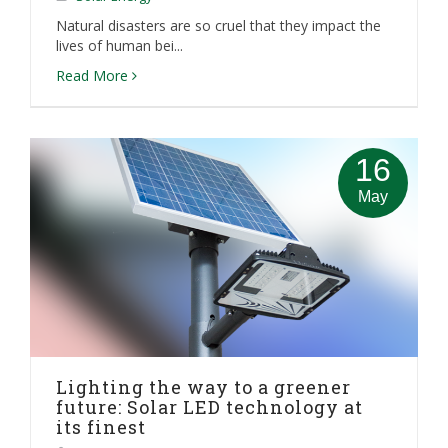
Natural disasters are so cruel that they impact the
lives of human bei...
Read More
16
May
Lighting the way to a greener
future: Solar LED technology at
its finest