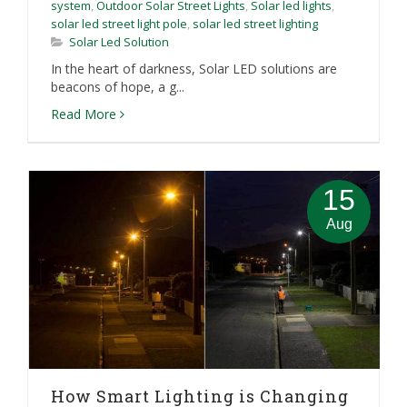
system
,
Outdoor Solar Street Lights
,
Solar led lights
,
solar led street light pole
,
solar led street lighting
Solar Led Solution
In the heart of darkness, Solar LED solutions are
beacons of hope, a g...
Read More
15
Aug
How Smart Lighting is Changing