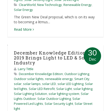
ClearWorld
,
New Technology
,
Renewable Energy
,
Solar Energy
The Green New Deal proposal, which is on its way
to becoming a litmus...
Read More
30
December Knowledge Edition:
2019 Brings Light to LED & Solar
Dec
Industry
Larry Tittle
December Knowledge Edition
,
Outdoor Lighting
,
Outdoor solar lights
,
renewable energy
,
Smart City
,
solar
,
solar lamps
,
solar LED
,
solar LED Lighting
,
Solar
led lights
,
Solar LED Retrofit
,
Solar Light
,
solar lighting
,
Solar Lighting Solution
,
solar lighting system
,
Solar
Lights Outdoor
,
Solar Outdoor Lighting
,
Solar
Powered Led Lights
,
Solar Security Light
,
Solar Street
light