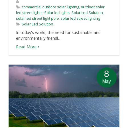
commercial outdoor solar lighting
,
outdoor solar
led street lights
,
Solar led lights
,
Solar Led Solution
,
solar led street light pole
,
solar led street lighting
Solar Led Solution
In today's world, the need for sustainable and
environmentally friendl...
Read More
8
May