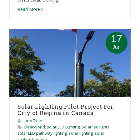
Read More
17
Jun
Solar Lighting Pilot Project For
City of Regina in Canada
Larry Tittle
ClearWorld
,
solar LED Lighting
,
Solar led lights
,
solar LED pathway lighting
,
solar lighting
,
solar
lighting Canada