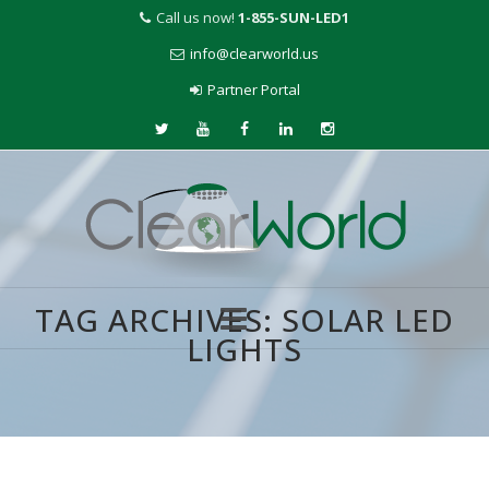
Call us now!
1-855-SUN-LED1
info@clearworld.us
Partner Portal
TAG ARCHIVES:
SOLAR LED
LIGHTS
Skip
to
content