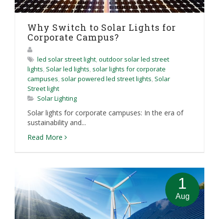
Why Switch to Solar Lights for
Corporate Campus?
led solar street light
,
outdoor solar led street
lights
,
Solar led lights
,
solar lights for corporate
campuses
,
solar powered led street lights
,
Solar
Street light
Solar Lighting
Solar lights for corporate campuses: In the era of
sustainability and...
Read More
1
Aug