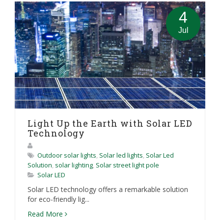
4
Jul
Light Up the Earth with Solar LED
Technology
Outdoor solar lights
,
Solar led lights
,
Solar Led
Solution
,
solar lighting
,
Solar street light pole
Solar LED
Solar LED technology offers a remarkable solution
for eco-friendly lig...
Read More