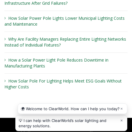
Infrastructure After Grid Failures?
How Solar Power Pole Lights Lower Municipal Lighting Costs
and Maintenance
Why Are Facility Managers Replacing Entire Lighting Networks
Instead of Individual Fixtures?
How a Solar Power Light Pole Reduces Downtime in
Manufacturing Plants
How Solar Pole For Lighting Helps Meet ESG Goals Without
Higher Costs
Copyright © 2026
ClearWorld LLC
. All rights reserved.