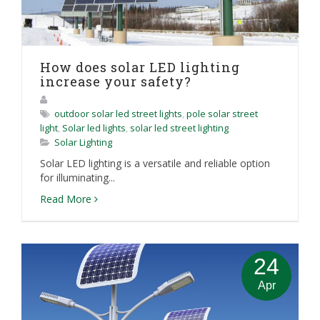
How does solar LED lighting
increase your safety?
outdoor solar led street lights
,
pole solar street
light
,
Solar led lights
,
solar led street lighting
Solar Lighting
Solar LED lighting is a versatile and reliable option
for illuminating...
Read More
24
Apr