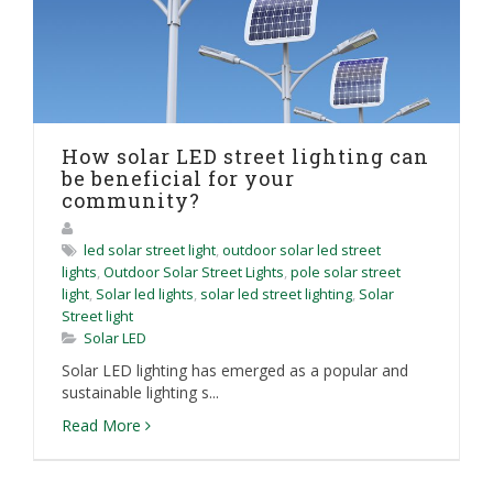
How solar LED street lighting can
be beneficial for your
community?
led solar street light
,
outdoor solar led street
lights
,
Outdoor Solar Street Lights
,
pole solar street
light
,
Solar led lights
,
solar led street lighting
,
Solar
Street light
Solar LED
Solar LED lighting has emerged as a popular and
sustainable lighting s...
Read More