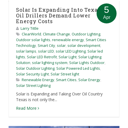
5
Solar Is Expanding Into Texas As
Oil Drillers Demand Lower
Apr
Energy Costs
Larry Tittle
ClearWorld
,
Climate Change
,
Outdoor Lighting
,
Outdoor solar lights
,
renewable energy
,
Smart Cities
Technology
,
Smart City
,
solar
,
solar development
,
solar lamps
,
solar LED
,
solar LED Lighting
,
Solar led
lights
,
Solar LED Retrofit
,
Solar Light
,
Solar Lighting
Solution
,
solar lighting system
,
Solar Lights Outdoor
,
Solar Outdoor Lighting
,
Solar Powered Led Lights
,
Solar Security Light
,
Solar Street light
Renewable Energy
,
Smart Cities
,
Solar Energy
,
Solar Street Lighting
Solar is Expanding and Taking Over Oil Country
Texas is not only the...
Read More