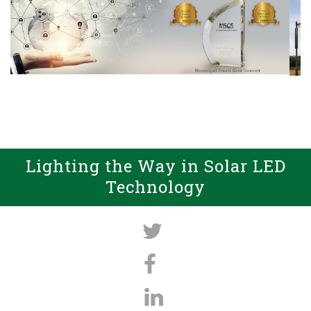
Lighting the Way in Solar LED
Technology