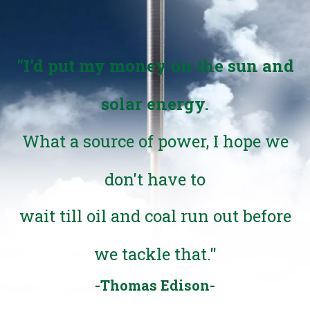
"I'd put my money on the sun and
solar energy.
What a source of power, I hope we
don't have to
wait till oil and coal run out before
we tackle that."
-Thomas Edison-