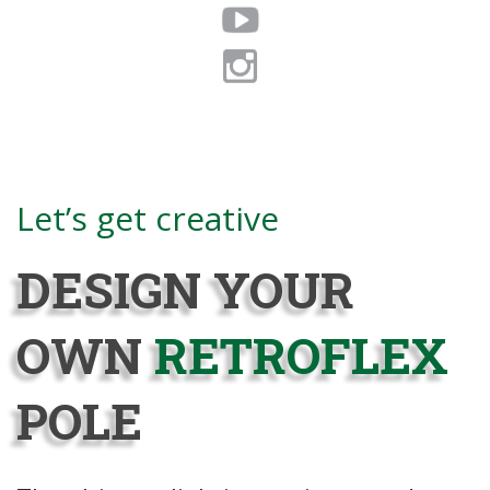
Coming Fall 2020
Let’s get creative
DESIGN YOUR
OWN
RETROFLEX
POLE