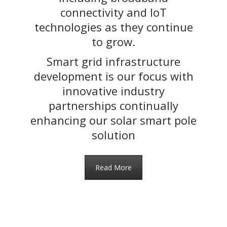
connectivity and IoT
technologies as they continue
to grow.
Smart grid infrastructure
development is our focus with
innovative industry
partnerships continually
enhancing our solar smart pole
solution
Read More