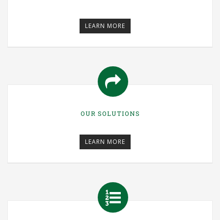
LEARN MORE
OUR SOLUTIONS
LEARN MORE