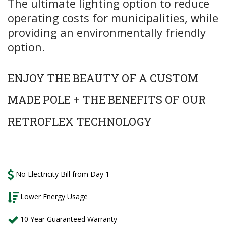
The ultimate lighting option to reduce
operating costs for municipalities, while
providing an environmentally friendly
option.
ENJOY
THE BEAUTY OF A CUSTOM
MADE POLE + THE BENEFITS OF OUR
RETROFLEX TECHNOLOGY
No Electricity Bill from Day 1
Lower Energy Usage
10 Year Guaranteed Warranty