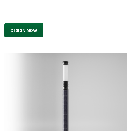
DESIGN NOW