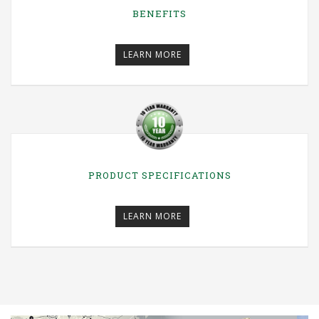
BENEFITS
LEARN MORE
PRODUCT SPECIFICATIONS
LEARN MORE