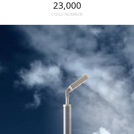
23,000
COOL NUMBER