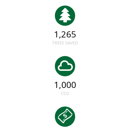
1,265
TREES SAVED
1,000
CO2