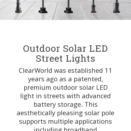
Outdoor Solar LED
Street Lights
ClearWorld was established 11
years ago as a patented,
premium outdoor solar LED
light in streets with advanced
battery storage. This
aesthetically pleasing solar pole
supports multiple applications
including broadband