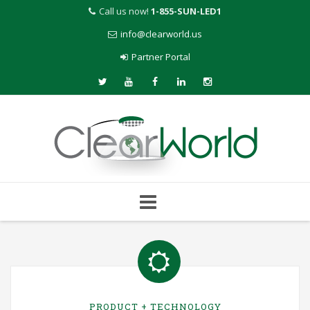
Call us now!
1-855-SUN-LED1
info@clearworld.us
Partner Portal
Skip
to
content
PRODUCT + TECHNOLOGY