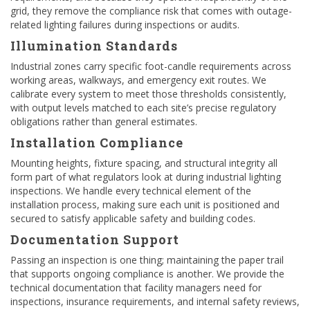
grid, they remove the compliance risk that comes with outage-
related lighting failures during inspections or audits.
Illumination Standards
Industrial zones carry specific foot-candle requirements across
working areas, walkways, and emergency exit routes. We
calibrate every system to meet those thresholds consistently,
with output levels matched to each site’s precise regulatory
obligations rather than general estimates.
Installation Compliance
Mounting heights, fixture spacing, and structural integrity all
form part of what regulators look at during industrial lighting
inspections. We handle every technical element of the
installation process, making sure each unit is positioned and
secured to satisfy applicable safety and building codes.
Documentation Support
Passing an inspection is one thing; maintaining the paper trail
that supports ongoing compliance is another. We provide the
technical documentation that facility managers need for
inspections, insurance requirements, and internal safety reviews,