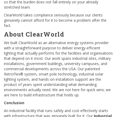
so that the burden does not fall entirely on your already
stretched team.
ClearWorld takes compliance seriously because our clients
genuinely cannot afford for it to become a problem after the
fact.
About ClearWorld
We built ClearWorld as an alternative energy systems provider
with a straightforward purpose to deliver energy-efficient
lighting that actually performs for the facilities and organisations
that depend on it most. Our work spans industrial sites, military
installations, government buildings, university campuses, and
commercial developments across the USA. Our patented
RetroFlex® system, smart pole technology, industrial solar
lighting system, and hands-on installation support are the
product of years spent understanding what demanding
environments actually need. We are not here for quick wins; we
are here to build infrastructure that holds up.
Conclusion
An industrial facility that runs safely and cost-effectively starts
with infrastructure that was genuinely built for it. Our
Industrial