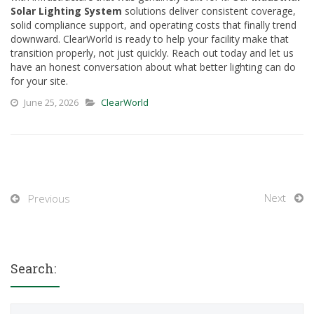
Solar Lighting System
solutions deliver consistent coverage,
solid compliance support, and operating costs that finally trend
downward. ClearWorld is ready to help your facility make that
transition properly, not just quickly. Reach out today and let us
have an honest conversation about what better lighting can do
for your site.
June 25, 2026
ClearWorld
Next
Previous
Search:
Search