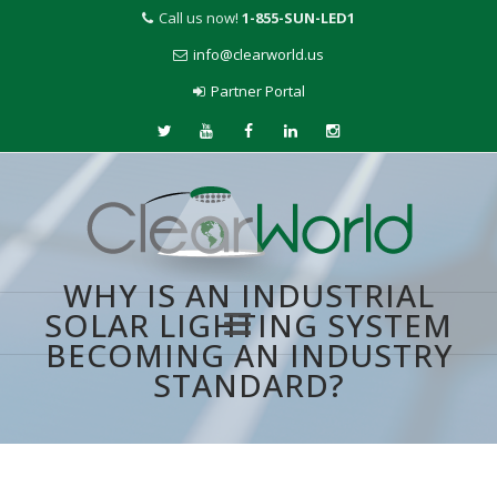
Call us now!
1-855-SUN-LED1
info@clearworld.us
Partner Portal
WHY IS AN INDUSTRIAL
SOLAR LIGHTING SYSTEM
BECOMING AN INDUSTRY
Skip
STANDARD?
to
content