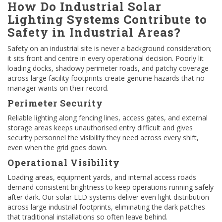
How Do Industrial Solar
Lighting Systems Contribute to
Safety in Industrial Areas?
Safety on an industrial site is never a background consideration;
it sits front and centre in every operational decision. Poorly lit
loading docks, shadowy perimeter roads, and patchy coverage
across large facility footprints create genuine hazards that no
manager wants on their record.
Perimeter Security
Reliable lighting along fencing lines, access gates, and external
storage areas keeps unauthorised entry difficult and gives
security personnel the visibility they need across every shift,
even when the grid goes down.
Operational Visibility
Loading areas, equipment yards, and internal access roads
demand consistent brightness to keep operations running safely
after dark. Our solar LED systems deliver even light distribution
across large industrial footprints, eliminating the dark patches
that traditional installations so often leave behind.