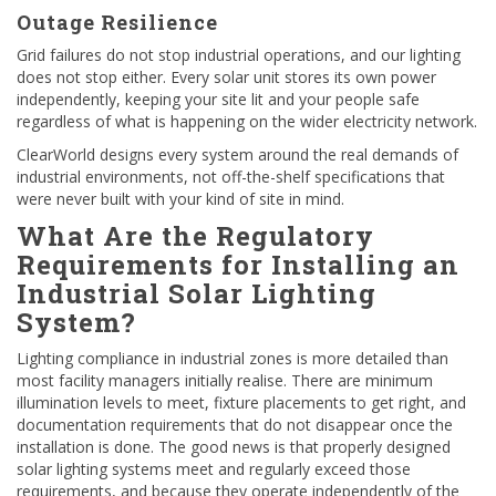
Outage Resilience
Grid failures do not stop industrial operations, and our lighting
does not stop either. Every solar unit stores its own power
independently, keeping your site lit and your people safe
regardless of what is happening on the wider electricity network.
ClearWorld designs every system around the real demands of
industrial environments, not off-the-shelf specifications that
were never built with your kind of site in mind.
What Are the Regulatory
Requirements for Installing an
Industrial Solar Lighting
System?
Lighting compliance in industrial zones is more detailed than
most facility managers initially realise. There are minimum
illumination levels to meet, fixture placements to get right, and
documentation requirements that do not disappear once the
installation is done. The good news is that properly designed
solar lighting systems meet and regularly exceed those
requirements, and because they operate independently of the