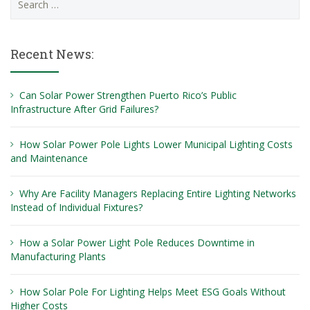
for:
Recent News:
Can Solar Power Strengthen Puerto Rico’s Public
Infrastructure After Grid Failures?
How Solar Power Pole Lights Lower Municipal Lighting Costs
and Maintenance
Why Are Facility Managers Replacing Entire Lighting Networks
Instead of Individual Fixtures?
How a Solar Power Light Pole Reduces Downtime in
Manufacturing Plants
How Solar Pole For Lighting Helps Meet ESG Goals Without
Higher Costs