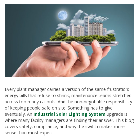
Every plant manager carries a version of the same frustration:
energy bills that refuse to shrink, maintenance teams stretched
across too many callouts. And the non-negotiable responsibility
of keeping people safe on site. Something has to give
eventually. An
Industrial Solar Lighting System
upgrade is
where many facility managers are finding their answer. This blog
covers safety, compliance, and why the switch makes more
sense than most expect.