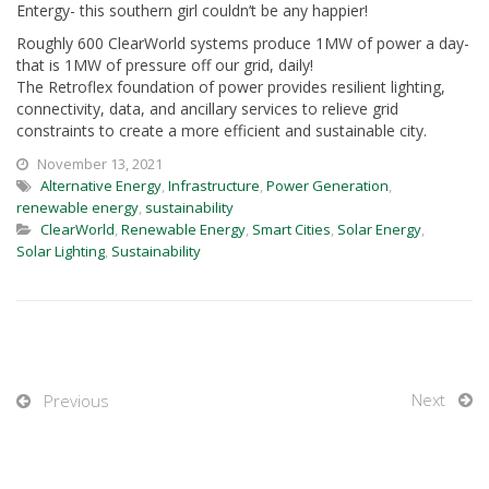
Entergy- this southern girl couldn’t be any happier!
Roughly 600 ClearWorld systems produce 1MW of power a day-
that is 1MW of pressure off our grid, daily!
The Retroflex foundation of power provides resilient lighting,
connectivity, data, and ancillary services to relieve grid
constraints to create a more efficient and sustainable city.
November 13, 2021
Alternative Energy
,
Infrastructure
,
Power Generation
,
renewable energy
,
sustainability
ClearWorld
,
Renewable Energy
,
Smart Cities
,
Solar Energy
,
Solar Lighting
,
Sustainability
Next
Previous