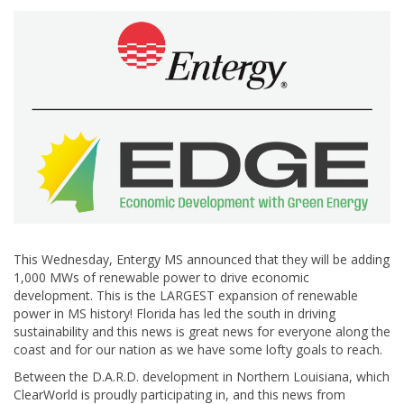
This Wednesday, Entergy MS announced that they will be adding
1,000 MWs of renewable power to drive economic
development. This is the LARGEST expansion of renewable
power in MS history! Florida has led the south in driving
sustainability and this news is great news for everyone along the
coast and for our nation as we have some lofty goals to reach.
Between the D.A.R.D. development in Northern Louisiana, which
ClearWorld is proudly participating in, and this news from