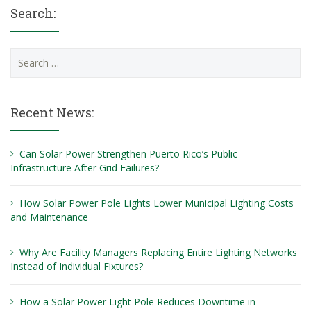
Search:
Search
for:
Recent News:
Can Solar Power Strengthen Puerto Rico’s Public
Infrastructure After Grid Failures?
How Solar Power Pole Lights Lower Municipal Lighting Costs
and Maintenance
Why Are Facility Managers Replacing Entire Lighting Networks
Instead of Individual Fixtures?
How a Solar Power Light Pole Reduces Downtime in