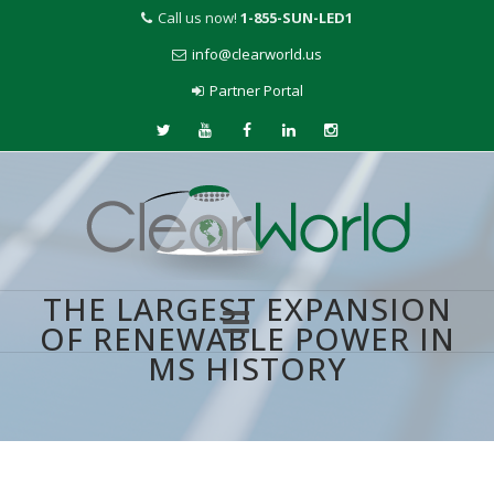
Call us now!
1-855-SUN-LED1
info@clearworld.us
Partner Portal
THE LARGEST EXPANSION
OF RENEWABLE POWER IN
MS HISTORY
Skip
to
content