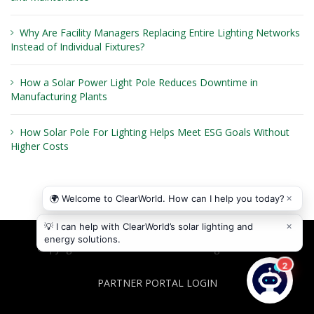
Why Are Facility Managers Replacing Entire Lighting Networks
Instead of Individual Fixtures?
How a Solar Power Light Pole Reduces Downtime in
Manufacturing Plants
How Solar Pole For Lighting Helps Meet ESG Goals Without
Higher Costs
Copyright © 2026
ClearWorld LLC
. All rights reserved.
PARTNER PORTAL LOGIN