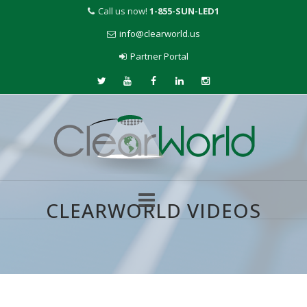
Call us now!
1-855-SUN-LED1
info@clearworld.us
Partner Portal
CLEARWORLD VIDEOS
Skip
to
content