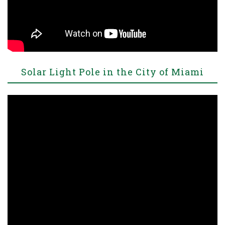
Solar Light Pole in the City of Miami