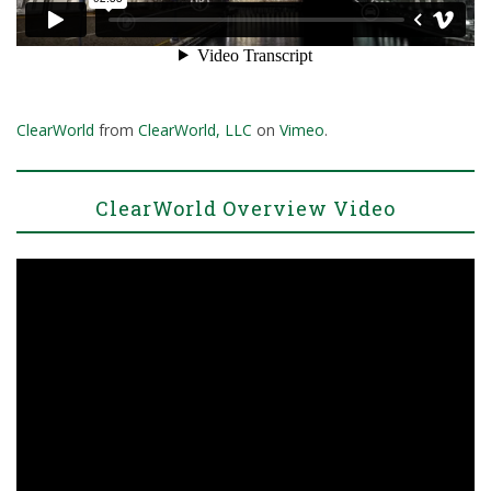
ClearWorld
from
ClearWorld, LLC
on
Vimeo
.
ClearWorld Overview Video