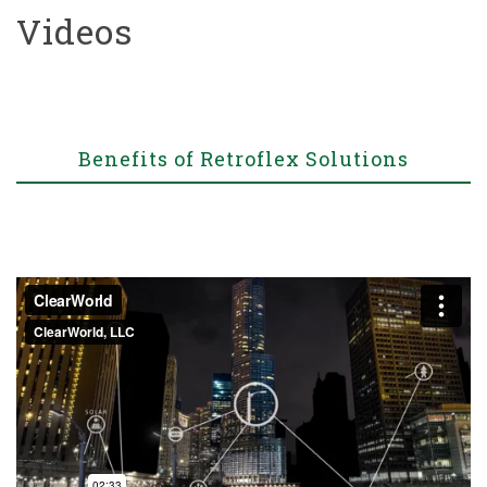
Videos
Benefits of Retroflex Solutions