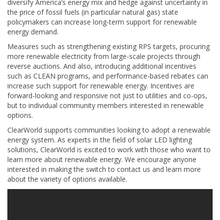
diversify America’s energy mix and hedge against uncertainty in
the price of fossil fuels (in particular natural gas) state
policymakers can increase long-term support for renewable
energy demand.
Measures such as strengthening existing RPS targets, procuring
more renewable electricity from large-scale projects through
reverse auctions. And also, introducing additional incentives
such as CLEAN programs, and performance-based rebates can
increase such support for renewable energy. Incentives are
forward-looking and responsive not just to utilities and co-ops,
but to individual community members interested in renewable
options.
ClearWorld supports communities looking to adopt a renewable
energy system. As experts in the field of solar LED lighting
solutions, ClearWorld is excited to work with those who want to
learn more about renewable energy. We encourage anyone
interested in making the switch to contact us and learn more
about the variety of options available.