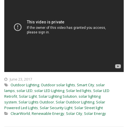
June 23, 2017
Outdoor Lighting
,
Outdoor solar lights
,
Smart City
,
solar
lamps
,
solar LED
,
solar LED Lighting
,
Solar led lights
,
Solar LED
Retrofit
,
Solar Light
,
Solar Lighting Solution
,
solar lighting
system
,
Solar Lights Outdoor
,
Solar Outdoor Lighting
,
Solar
Powered Led Lights
,
Solar Security Light
,
Solar Street light
ClearWorld
,
Renewable Energy
,
Solar City
,
Solar Energy