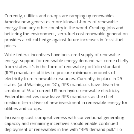
Currently, utilities and co-ops are ramping up renewables.
America now generates more kilowatt-hours of renewable
energy than any other country in the world. Creating jobs and
bettering the environment, zero-fuel cost renewable generation
provides a critical hedge against future increases in fossil-fuel
prices.
While federal incentives have bolstered supply of renewable
energy, support for renewable energy demand has come chiefly
from states. It’s in the form of renewable portfolio standard
(RPS) mandates utilities to procure minimum amounts of
electricity from renewable resources. Currently, in place in 29
states (and Washington DC), RPS mandates have driven the
creation of ⅓ of current US non-hydro renewable electricity.
Federal incentives now leave RPS mandates as the chief-
medium-term driver of new investment in renewable energy for
utilities and co-ops.
Increasing cost-competitiveness with conventional generating
capacity and remaining incentives should enable continued
deployment of renewables in line with “RPS demand pull.” To