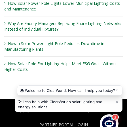
How Solar Power Pole Lights Lower Municipal Lighting Costs
and Maintenance
Why Are Facility Managers Replacing Entire Lighting Networks
Instead of Individual Fixtures?
How a Solar Power Light Pole Reduces Downtime in
Manufacturing Plants
How Solar Pole For Lighting Helps Meet ESG Goals Without
Higher Costs
Copyright © 2026
ClearWorld LLC
. All rights reserved.
PARTNER PORTAL LOGIN