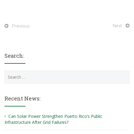
Next
Previous
Search:
Search
for:
Recent News:
Can Solar Power Strengthen Puerto Rico’s Public
Infrastructure After Grid Failures?