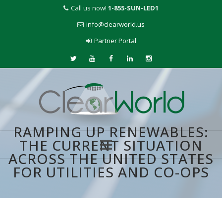
Call us now!
1-855-SUN-LED1
info@clearworld.us
Partner Portal
RAMPING UP RENEWABLES:
THE CURRENT SITUATION
ACROSS THE UNITED STATES
Skip
FOR UTILITIES AND CO-OPS
to
content