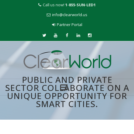
Call us now!
1-855-SUN-LED1
info@clearworld.us
Partner Portal
PUBLIC AND PRIVATE
SECTOR COLLABORATE ON A
UNIQUE OPPORTUNITY FOR
Skip
SMART CITIES.
to
content