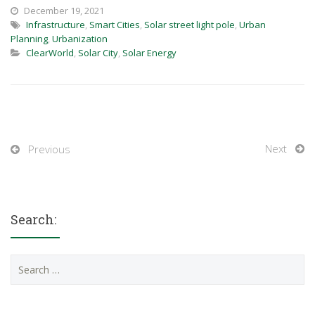
December 19, 2021
Infrastructure
,
Smart Cities
,
Solar street light pole
,
Urban
Planning
,
Urbanization
ClearWorld
,
Solar City
,
Solar Energy
Next
Previous
Search:
Search
for: