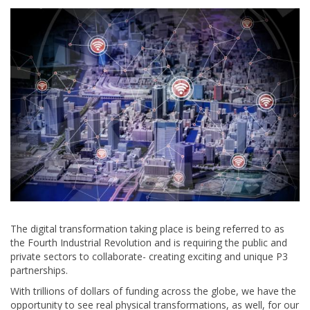
The digital transformation taking place is being referred to as
the Fourth Industrial Revolution and is requiring the public and
private sectors to collaborate- creating exciting and unique P3
partnerships.
With trillions of dollars of funding across the globe, we have the
opportunity to see real physical transformations, as well, for our