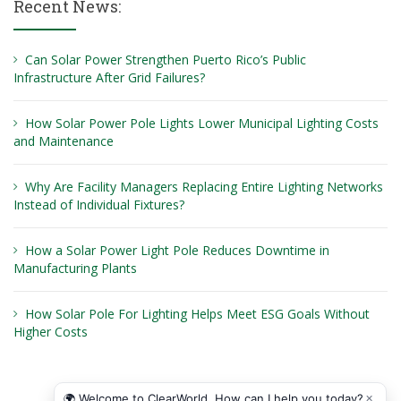
Recent News:
Can Solar Power Strengthen Puerto Rico’s Public
Infrastructure After Grid Failures?
How Solar Power Pole Lights Lower Municipal Lighting Costs
and Maintenance
Why Are Facility Managers Replacing Entire Lighting Networks
Instead of Individual Fixtures?
How a Solar Power Light Pole Reduces Downtime in
Manufacturing Plants
How Solar Pole For Lighting Helps Meet ESG Goals Without
Higher Costs