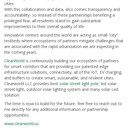
cities.
With this collaboration and data, also comes transparency and
accountability- so instead of these partnerships benefiting a
privileged few, all residents stand to gain substantial
improvements to their overall quality of life.
Innovation centers around the world are acting as small “city”
testbeds where ecosystems of partners mitigate challenges that
are associated with the rapid urbanization we are expecting in
the coming years.
ClearWorld
is continuously building our ecosystem of partners
for smart corridors that are providing our patented edge
infrastructure solutions, connectivity, all of the IoT, EV charging,
and buffers to create smart, sustainable, and resilient cities.
Clearworld LLC provides best
solar street light pole
, led solar
street light, outdoor solar lighting system and many solar Led
solution.
The time is now to build for the future- feel free to reach out to
me directly for any additional information or partnership
opportunities.
www.clearworld.us