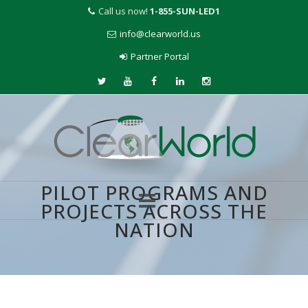
Call us now!
1-855-SUN-LED1
info@clearworld.us
Partner Portal
PILOT PROGRAMS AND
PROJECTS ACROSS THE
NATION
Skip
to
content