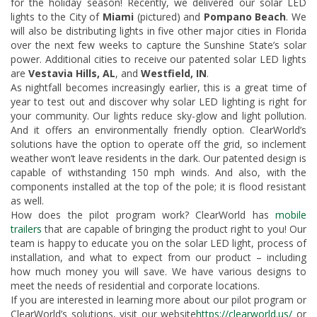
for the holiday season! Recently, we delivered our solar LED
lights to the City of
Miami
(pictured) and
Pompano Beach
. We
will also be distributing lights in five other major cities in Florida
over the next few weeks to capture the Sunshine State’s solar
power. Additional cities to receive our patented solar LED lights
are
Vestavia Hills, AL
, and
Westfield, IN
.
As nightfall becomes increasingly earlier, this is a great time of
year to test out and discover why solar LED lighting is right for
your community. Our lights reduce sky-glow and light pollution.
And it offers an environmentally friendly option. ClearWorld’s
solutions have the option to operate off the grid, so inclement
weather won’t leave residents in the dark. Our patented design is
capable of withstanding 150 mph winds. And also, with the
components installed at the top of the pole; it is flood resistant
as well.
How does the pilot program work? ClearWorld has
mobile
trailers
that are capable of bringing the product right to you! Our
team is happy to educate you on the solar LED light, process of
installation, and what to expect from our product – including
how much money you will save. We have various designs to
meet the needs of residential and corporate locations.
If you are interested in learning more about our pilot program or
ClearWorld’s solutions, visit our website
https://clearworld.us/
or