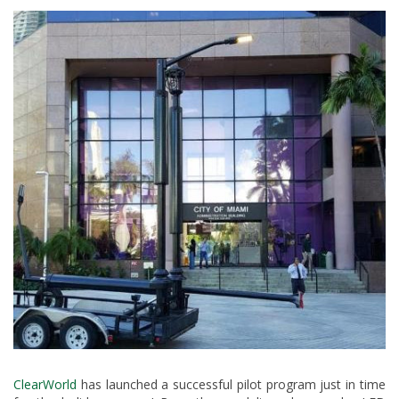
ClearWorld
has launched a successful pilot program just in time