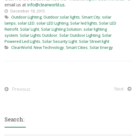
email us at
info@clearworld.us
.
December 18, 2015
Outdoor Lighting
,
Outdoor solar lights
,
Smart City
,
solar
lamps
,
solar LED
,
solar LED Lighting
,
Solar led lights
,
Solar LED
Retrofit
,
Solar Light
,
Solar Lighting Solution
,
solar lighting
system
,
Solar Lights Outdoor
,
Solar Outdoor Lighting
,
Solar
Powered Led Lights
,
Solar Security Light
,
Solar Street light
ClearWorld
,
New Technology
,
Smart Cities
,
Solar Energy
Next
Previous
Search: