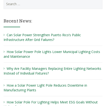
Search
for:
Recent News:
Can Solar Power Strengthen Puerto Rico’s Public
Infrastructure After Grid Failures?
How Solar Power Pole Lights Lower Municipal Lighting Costs
and Maintenance
Why Are Facility Managers Replacing Entire Lighting Networks
Instead of Individual Fixtures?
How a Solar Power Light Pole Reduces Downtime in
Manufacturing Plants
How Solar Pole For Lighting Helps Meet ESG Goals Without