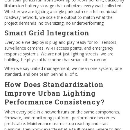
lithium-ion battery storage that optimizes every watt collected.
Whether we are lighting a single park path or a full municipal
roadway network, we scale the output to match what the
project demands no oversizing, no underperforming.
Smart Grid Integration
Every pole we deploy is plug-and-play ready for IoT sensors,
surveillance cameras, Wi-Fi access points, and emergency
response systems. We are not just lighting streets we are
building the physical backbone that smart cities run on.
When we say unified management, we mean one system, one
standard, and one team behind all of it.
How Does Standardization
Improve Urban Lighting
Performance Consistency?
When every pole in a network runs on the same components,
firmware, and monitoring platform, performance becomes
predictable. Maintenance teams stop reacting and start
planning. They know exactly what a fault means, where to find