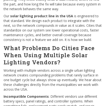
the part, and how long the fix will take because every system in
the network behaves the same way.
Our
solar lighting product line in the USA
is engineered to
that standard. We design each product to integrate with the
next, so the network compounds in value as it scales. Cities that
standardize on our system see lower operational costs, faster
maintenance cycles, and better overall coverage because
consistency is not a feature we add on. It is how we build.
What Problems Do Cities Face
When Using Multiple Solar
Lighting Vendors?
Working with multiple vendors across a single urban lighting
network creates compounding problems that rarely surface in
one budget cycle but always show up eventually. We hear about
these challenges directly from the municipalities we work with
across the USA.
Incompatible Components
: Different vendors use different
battery specs, panel ratings, and controller systems. When
something fails, replacement parts rarely match, and repair