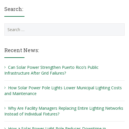
Search:
Search
for:
Recent News:
Can Solar Power Strengthen Puerto Rico’s Public
Infrastructure After Grid Failures?
How Solar Power Pole Lights Lower Municipal Lighting Costs
and Maintenance
Why Are Facility Managers Replacing Entire Lighting Networks
Instead of Individual Fixtures?
How a Solar Power Light Pole Reduces Downtime in