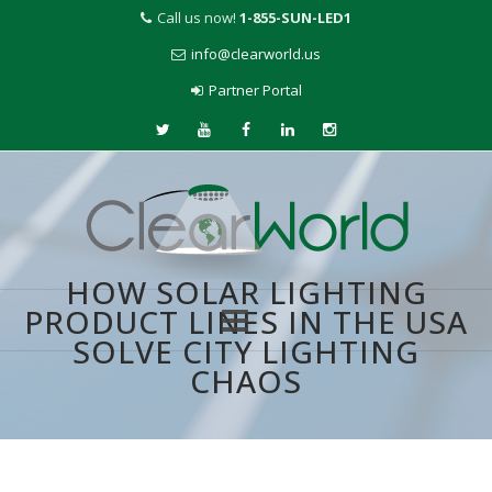
Call us now!
1-855-SUN-LED1
info@clearworld.us
Partner Portal
HOW SOLAR LIGHTING
PRODUCT LINES IN THE USA
SOLVE CITY LIGHTING
Skip
CHAOS
to
content