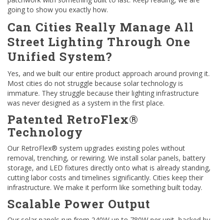
going to show you exactly how.
Can Cities Really Manage All
Street Lighting Through One
Unified System?
Yes, and we built our entire product approach around proving it.
Most cities do not struggle because solar technology is
immature. They struggle because their lighting infrastructure
was never designed as a system in the first place.
Patented RetroFlex®
Technology
Our RetroFlex® system upgrades existing poles without
removal, trenching, or rewiring. We install solar panels, battery
storage, and LED fixtures directly onto what is already standing,
cutting labor costs and timelines significantly. Cities keep their
infrastructure. We make it perform like something built today.
Scalable Power Output
Our solar panels run from 240W up to 780W per unit, backed by