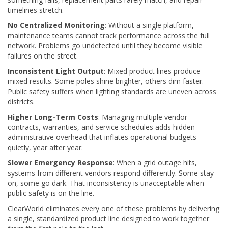
timelines stretch.
No Centralized Monitoring
: Without a single platform,
maintenance teams cannot track performance across the full
network. Problems go undetected until they become visible
failures on the street.
Inconsistent Light Output
: Mixed product lines produce
mixed results. Some poles shine brighter, others dim faster.
Public safety suffers when lighting standards are uneven across
districts.
Higher Long-Term Costs
: Managing multiple vendor
contracts, warranties, and service schedules adds hidden
administrative overhead that inflates operational budgets
quietly, year after year.
Slower Emergency Response
: When a grid outage hits,
systems from different vendors respond differently. Some stay
on, some go dark. That inconsistency is unacceptable when
public safety is on the line.
ClearWorld eliminates every one of these problems by delivering
a single, standardized product line designed to work together