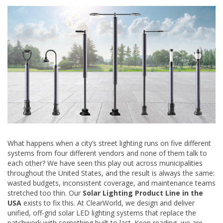
What happens when a city’s street lighting runs on five different
systems from four different vendors and none of them talk to
each other? We have seen this play out across municipalities
throughout the United States, and the result is always the same:
wasted budgets, inconsistent coverage, and maintenance teams
stretched too thin. Our
Solar Lighting Product Line in the
USA
exists to fix this. At ClearWorld, we design and deliver
unified, off-grid solar LED lighting systems that replace the
patchwork with something built to last. Keep reading, we are