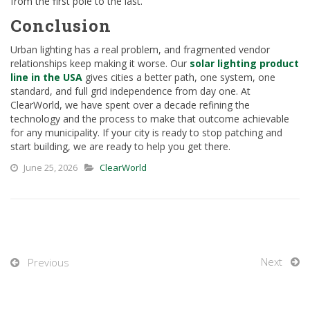
from the first pole to the last.
Conclusion
Urban lighting has a real problem, and fragmented vendor
relationships keep making it worse. Our
solar lighting product
line in the USA
gives cities a better path, one system, one
standard, and full grid independence from day one. At
ClearWorld, we have spent over a decade refining the
technology and the process to make that outcome achievable
for any municipality. If your city is ready to stop patching and
start building, we are ready to help you get there.
June 25, 2026
ClearWorld
Next
Previous