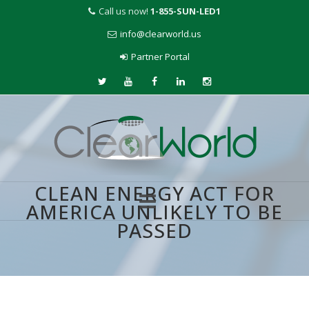
Call us now!
1-855-SUN-LED1
info@clearworld.us
Partner Portal
CLEAN ENERGY ACT FOR
AMERICA UNLIKELY TO BE
PASSED
Skip
to
content