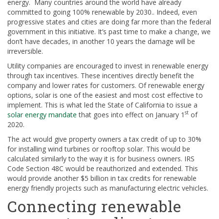
energy. Many countries around the world have already
committed to going 100% renewable by 2030.. Indeed, even
progressive states and cities are doing far more than the federal
government in this initiative. It’s past time to make a change, we
don’t have decades, in another 10 years the damage will be
irreversible.
Utility companies are encouraged to invest in renewable energy
through tax incentives. These incentives directly benefit the
company and lower rates for customers. Of renewable energy
options, solar is one of the easiest and most cost effective to
implement. This is what led the State of California to issue a
st
solar energy mandate
that goes into effect on January 1
of
2020.
The act would give property owners a tax credit of up to 30%
for installing wind turbines or rooftop solar. This would be
calculated similarly to the way it is for business owners. IRS
Code Section 48C would be reauthorized and extended. This
would provide another $5 billion in tax credits for renewable
energy friendly projects such as manufacturing electric vehicles.
Connecting renewable