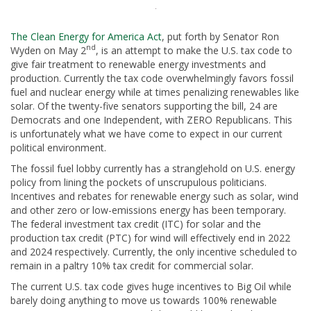
The Clean Energy for America Act
, put forth by Senator Ron
nd
Wyden on May 2
, is an attempt to make the U.S. tax code to
give fair treatment to renewable energy investments and
production. Currently the tax code overwhelmingly favors fossil
fuel and nuclear energy while at times penalizing renewables like
solar. Of the twenty-five senators supporting the bill, 24 are
Democrats and one Independent, with ZERO Republicans. This
is unfortunately what we have come to expect in our current
political environment.
The fossil fuel lobby currently has a stranglehold on U.S. energy
policy from lining the pockets of unscrupulous politicians.
Incentives and rebates for renewable energy such as solar, wind
and other zero or low-emissions energy has been temporary.
The federal investment tax credit (ITC) for solar and the
production tax credit (PTC) for wind will effectively end in 2022
and 2024 respectively. Currently, the only incentive scheduled to
remain in a paltry 10% tax credit for commercial solar.
The current U.S. tax code gives huge incentives to Big Oil while
barely doing anything to move us towards 100% renewable