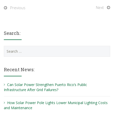
Next
Previous
Search:
Search
for:
Recent News:
Can Solar Power Strengthen Puerto Rico’s Public
Infrastructure After Grid Failures?
How Solar Power Pole Lights Lower Municipal Lighting Costs
and Maintenance