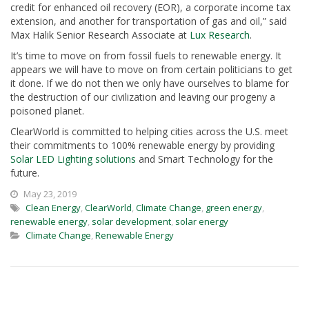
credit for enhanced oil recovery (EOR), a corporate income tax
extension, and another for transportation of gas and oil,” said
Max Halik Senior Research Associate at
Lux Research
.
It’s time to move on from fossil fuels to renewable energy. It
appears we will have to move on from certain politicians to get
it done. If we do not then we only have ourselves to blame for
the destruction of our civilization and leaving our progeny a
poisoned planet.
ClearWorld is committed to helping cities across the U.S. meet
their commitments to 100% renewable energy by providing
Solar LED Lighting solutions
and Smart Technology for the
future.
May 23, 2019
Clean Energy
,
ClearWorld
,
Climate Change
,
green energy
,
renewable energy
,
solar development
,
solar energy
Climate Change
,
Renewable Energy