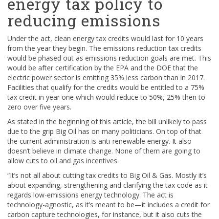
energy tax policy to
reducing emissions
Under the act, clean energy tax credits would last for 10 years
from the year they begin. The emissions reduction tax credits
would be phased out as emissions reduction goals are met. This
would be after certification by the EPA and the DOE that the
electric power sector is emitting 35% less carbon than in 2017.
Facilities that qualify for the credits would be entitled to a 75%
tax credit in year one which would reduce to 50%, 25% then to
zero over five years.
As stated in the beginning of this article, the bill unlikely to pass
due to the grip Big Oil has on many politicians. On top of that
the current administration is anti-renewable energy. It also
doesn’t believe in climate change. None of them are going to
allow cuts to oil and gas incentives.
“It’s not all about cutting tax credits to Big Oil & Gas. Mostly it’s
about expanding, strengthening and clarifying the tax code as it
regards low-emissions energy technology. The act is
technology-agnostic, as it’s meant to be—it includes a credit for
carbon capture technologies, for instance, but it also cuts the