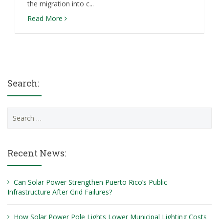
the migration into c...
Read More
Search:
Search
for:
Recent News:
Can Solar Power Strengthen Puerto Rico’s Public
Infrastructure After Grid Failures?
How Solar Power Pole Lights Lower Municipal Lighting Costs