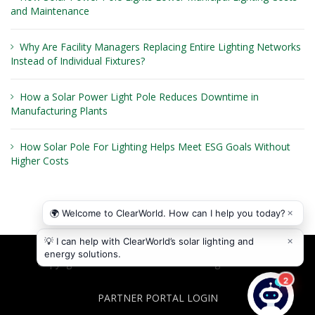
and Maintenance
Why Are Facility Managers Replacing Entire Lighting Networks
Instead of Individual Fixtures?
How a Solar Power Light Pole Reduces Downtime in
Manufacturing Plants
How Solar Pole For Lighting Helps Meet ESG Goals Without
Higher Costs
Copyright © 2026
ClearWorld LLC
. All rights reserved.
PARTNER PORTAL LOGIN