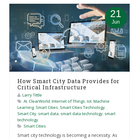
21
Jun
How Smart City Data Provides for
Critical Infrastructure
Larry Tittle
AI
,
ClearWorld
,
Internet of Things
,
Iot
,
Machine
Learning
,
Smart Cities
,
Smart Cities Technology
,
Smart City
,
smart data
,
smart data technology
,
smart
technology
Smart Cities
Smart city technology is becoming a necessity. As