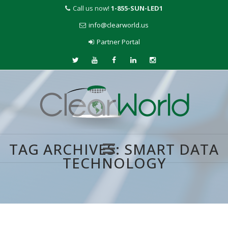
Call us now!
1-855-SUN-LED1
info@clearworld.us
Partner Portal
TAG ARCHIVES:
SMART DATA
TECHNOLOGY
Skip
to
content