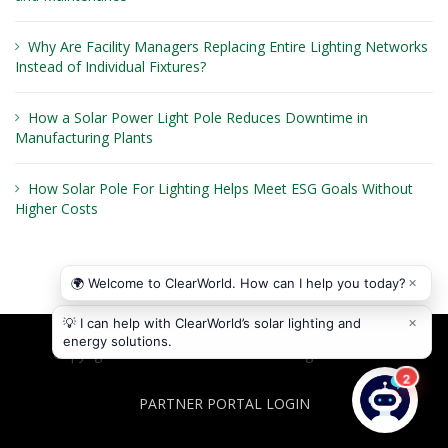
Why Are Facility Managers Replacing Entire Lighting Networks
Instead of Individual Fixtures?
How a Solar Power Light Pole Reduces Downtime in
Manufacturing Plants
How Solar Pole For Lighting Helps Meet ESG Goals Without
Higher Costs
Copyright © 2026
ClearWorld LLC
. All rights reserved.
PARTNER PORTAL LOGIN