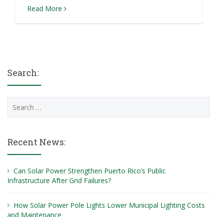
Read More
Search:
Search
for:
Recent News:
Can Solar Power Strengthen Puerto Rico’s Public
Infrastructure After Grid Failures?
How Solar Power Pole Lights Lower Municipal Lighting Costs
and Maintenance