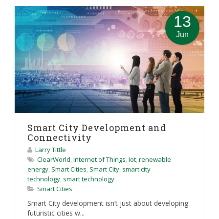
13
Jun
Smart City Development and
Connectivity
Larry Tittle
ClearWorld
,
Internet of Things
,
Iot
,
renewable
energy
,
Smart Cities
,
Smart City
,
smart city
technology
,
smart technology
Smart Cities
Smart City development isn’t just about developing
futuristic cities w...