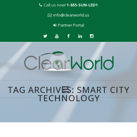
Call us now!
1-855-SUN-LED1
info@clearworld.us
Partner Portal
TAG ARCHIVES:
SMART CITY
TECHNOLOGY
Skip
to
content