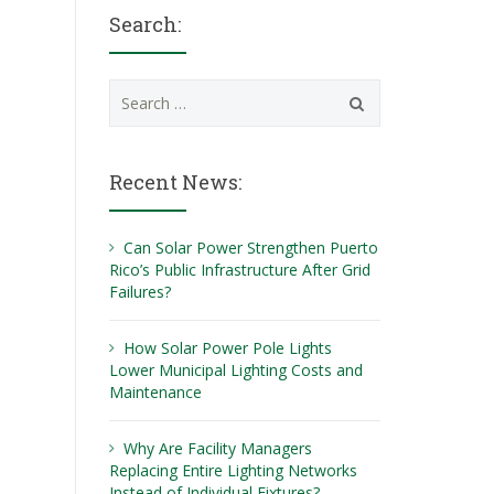
Search:
Search
for:
Recent News:
Can Solar Power Strengthen Puerto
Rico’s Public Infrastructure After Grid
Failures?
How Solar Power Pole Lights
Lower Municipal Lighting Costs and
Maintenance
Why Are Facility Managers
Replacing Entire Lighting Networks
Instead of Individual Fixtures?