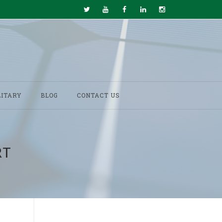
LITARY
BLOG
CONTACT US
RT