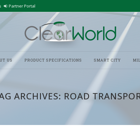
s
Partner Portal
UT US
PRODUCT SPECIFICATIONS
SMART CITY
MI
AG ARCHIVES:
ROAD TRANSPO