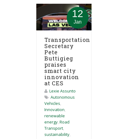
12
Jan
Transportation
Secretary
Pete
Buttigieg
praises
smart city
innovation
at CES
Lexie Assunto
Autonomous
Vehicles
,
Innovation
,
renewable
energy
,
Road
Transport
,
sustainability
,