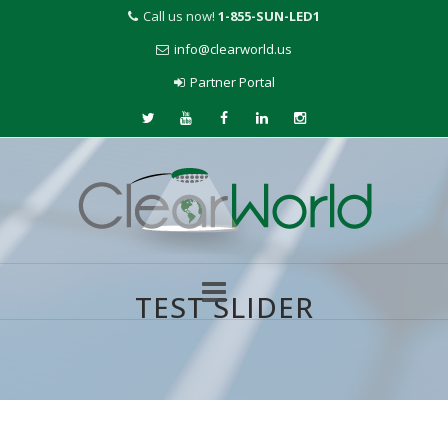
Call us now!
1-855-SUN-LED1
info@clearworld.us
Partner Portal
TEST SLIDER
Skip
to
content