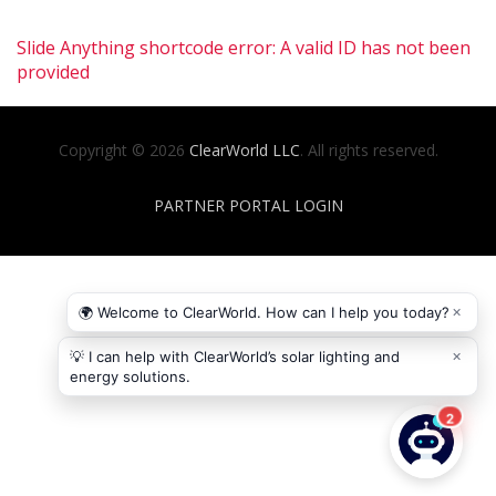
Slide Anything shortcode error: A valid ID has not been
provided
Copyright © 2026
ClearWorld LLC
. All rights reserved.
PARTNER PORTAL LOGIN