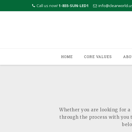
Call us now!
1-855-SUN-LED1
info@clearworld.u
Skip
to
HOME
CORE VALUES
ABO
content
Whether you are looking for a 
through the process with you to
belo