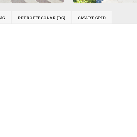
NG
RETROFIT SOLAR (DG)
SMART GRID