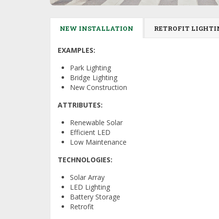
NEW INSTALLATION
RETROFIT LIGHTI
EXAMPLES:
Park Lighting
Bridge Lighting
New Construction
ATTRIBUTES:
Renewable Solar
Efficient LED
Low Maintenance
TECHNOLOGIES:
Solar Array
LED Lighting
Battery Storage
Retrofit