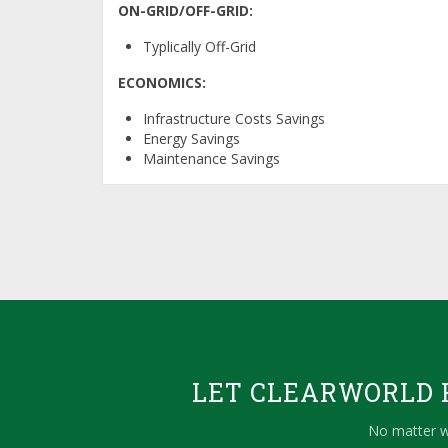
ON-GRID/OFF-GRID:
Typlically Off-Grid
ECONOMICS:
Infrastructure Costs Savings
Energy Savings
Maintenance Savings
LET CLEARWORLD F
No matter w