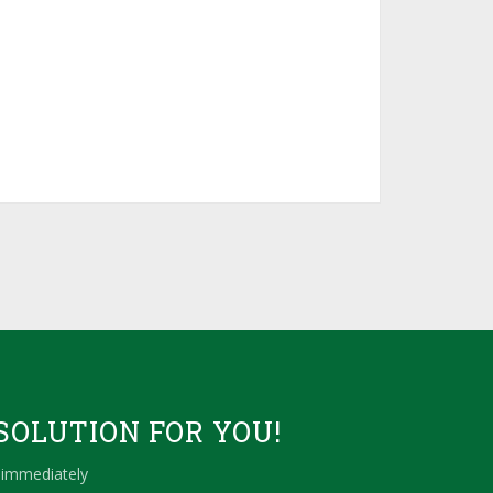
SOLUTION FOR YOU!
 immediately