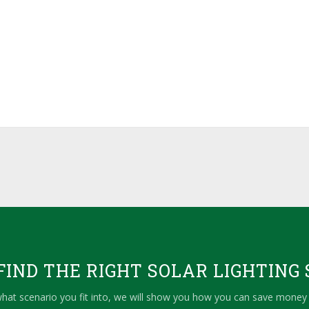
IND THE RIGHT SOLAR LIGHTING 
hat scenario you fit into, we will show you how you can save money