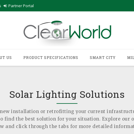
s
Partner Portal
UT US
PRODUCT SPECIFICATIONS
SMART CITY
MI
Solar Lighting Solutions
new installation or retrofitting your current infrastruct
 find the best solution for your situation. Explore our 
w and click through the tabs for more detailed informa