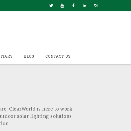
LITARY
BLOG
CONTACT US
ure, ClearWorld is here to work
outdoor solar lighting solutions
tion.