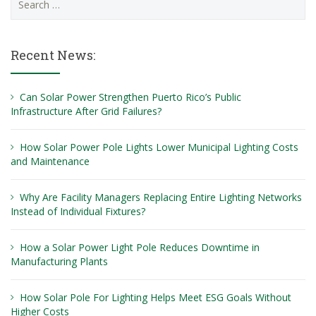
for:
Recent News:
Can Solar Power Strengthen Puerto Rico’s Public
Infrastructure After Grid Failures?
How Solar Power Pole Lights Lower Municipal Lighting Costs
and Maintenance
Why Are Facility Managers Replacing Entire Lighting Networks
Instead of Individual Fixtures?
How a Solar Power Light Pole Reduces Downtime in
Manufacturing Plants
How Solar Pole For Lighting Helps Meet ESG Goals Without
Higher Costs