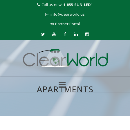
Call us now!
1-855-SUN-LED1
info@clearworld.us
Partner Portal
APARTMENTS
Skip
to
content