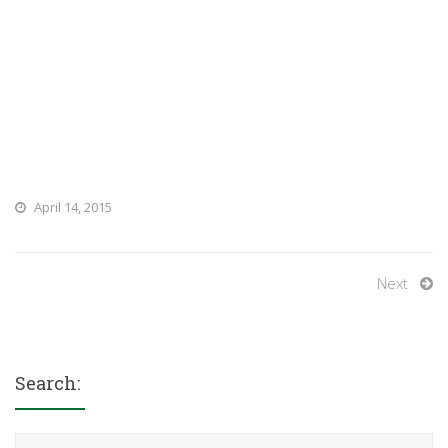
April 14, 2015
Next
Search:
Search